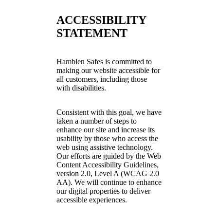
ACCESSIBILITY
STATEMENT
Hamblen Safes is committed to
making our website accessible for
all customers, including those
with disabilities.
Consistent with this goal, we have
taken a number of steps to
enhance our site and increase its
usability by those who access the
web using assistive technology.
Our efforts are guided by the Web
Content Accessibility Guidelines,
version 2.0, Level A (WCAG 2.0
AA). We will continue to enhance
our digital properties to deliver
accessible experiences.