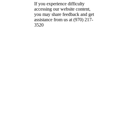
If you experience difficulty
accessing our website content,
you may share feedback and get
assistance from us at (970) 217-
3520